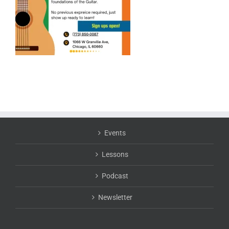
Events
Lessons
Podcast
Newsletter