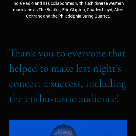
India Radio and has collaborated with such diverse western
musicians as The Beatles, Eric Clapton, Charles Lloyd, Alice
Coltrane and the Philadelphia String Quartet.
Thank you to everyone that
helped to make last night’s
concert a success, including
the enthusiastic audience!