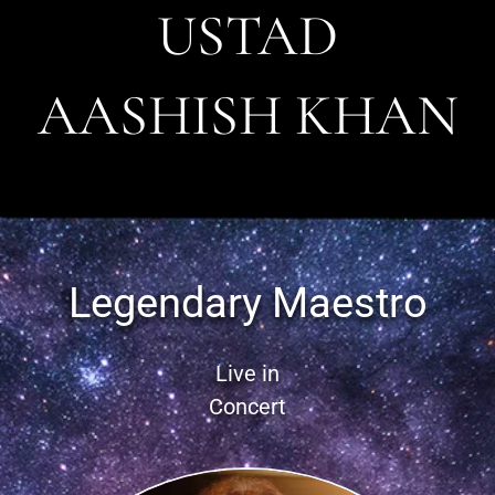
USTAD
AASHISH KHAN
Legendary Maestro
Live in
Concert