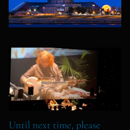
Until next time, please