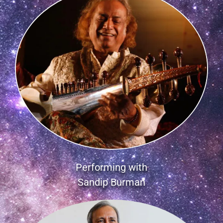
Performing with
Sandip Burman