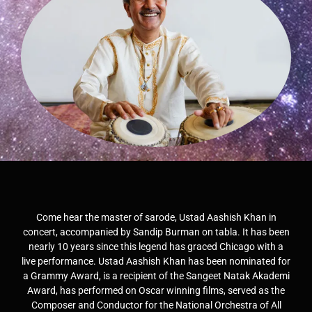
Come hear the master of sarode, Ustad Aashish Khan in
concert, accompanied by Sandip Burman on tabla. It has been
nearly 10 years since this legend has graced Chicago with a
live performance. Ustad Aashish Khan has been nominated for
a Grammy Award, is a recipient of the Sangeet Natak Akademi
Award, has performed on Oscar winning films, served as the
Composer and Conductor for the National Orchestra of All