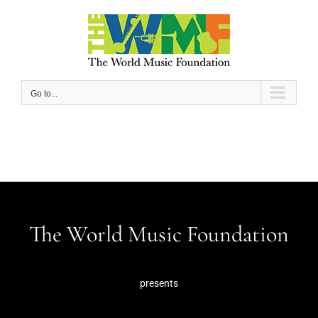
Skip
to
content
Go to...
The World Music Foundation
presents