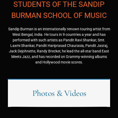
STUDENTS OF THE SANDIP
BURMAN SCHOOL OF MUSIC
Sandip Burman is an internationally renown touring artist from
West Bengal, India. He tours in 9 countries a year and has
performed with such artists as Pandit Ravi Shankar, Smt.
Laxmi Shankar, Pandit Hariprasad Chaurasia, Pandit Jasraj,
Jack Dejohnette, Randy Brecker, he lead the all-star band East
Meets Jazz, and has recorded on Grammy-winning albums
and Hollywood movie scores.
Photos & Videos