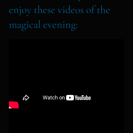
enjoy these videos of the
magical evening: