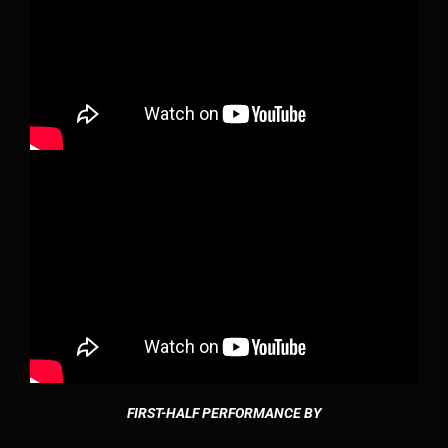
FIRST-HALF PERFORMANCE BY