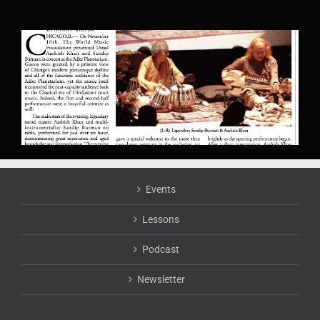
Events
Lessons
Podcast
Newsletter