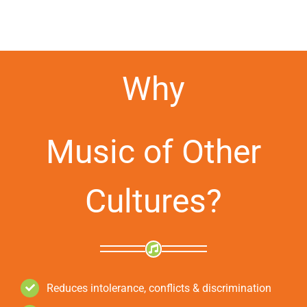
Why
Music of Other
Cultures?
Reduces intolerance, conflicts & discrimination