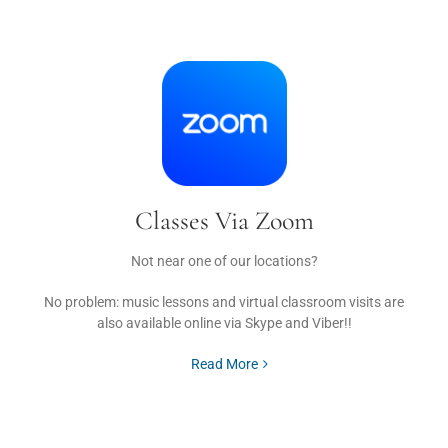
Classes Via Zoom
Not near one of our locations?
No problem: music lessons and virtual classroom visits are
also available online via Skype and Viber!!
Read More