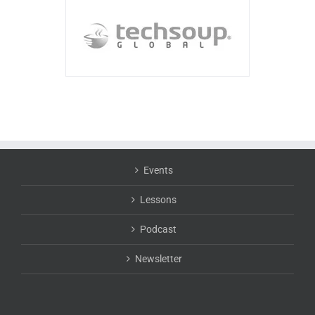
Events
Lessons
Podcast
Newsletter