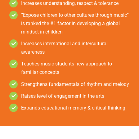
Increases understanding, respect & tolerance
“Expose children to other cultures through music”
is ranked the #1 factor in developing a global
mindset in children
Increases international and intercultural
awareness
Teaches music students new approach to
familiar concepts
Strengthens fundamentals of rhythm and melody
Raises level of engagement in the arts
Expands educational memory & critical thinking