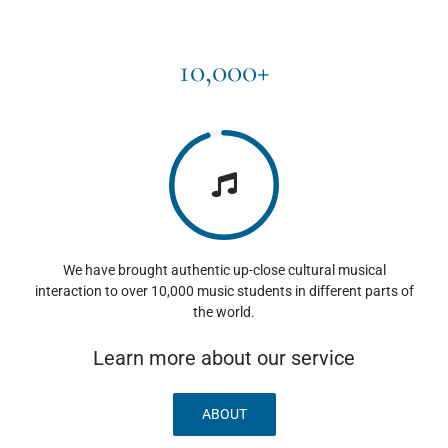
10,000+
We have brought authentic up-close cultural musical
interaction to over 10,000 music students in different parts of
the world.
Learn more about our service
ABOUT