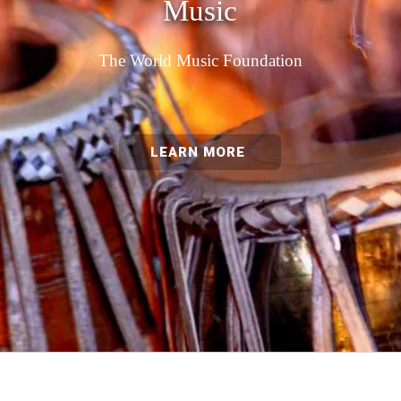
Music
The World Music Foundation
LEARN MORE