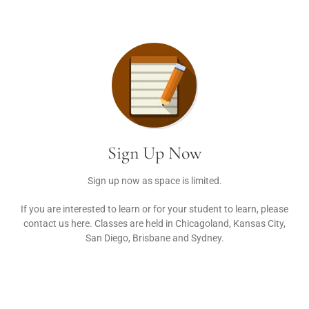
Sign Up Now
Sign up now as space is limited.
If you are interested to learn or for your student to learn, please
contact us here. Classes are held in Chicagoland, Kansas City,
San Diego, Brisbane and Sydney.