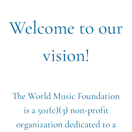
Welcome to our
vision!
The World Music Foundation
is a 501(c)(3) non-profit
organization dedicated to a