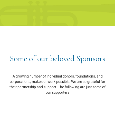
Some of our beloved Sponsors
A growing number of individual donors, foundations, and
corporations, make our work possible. We are so grateful for
their partnership and support. The following are just some of
our supporters