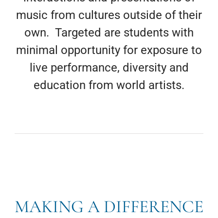
music from cultures outside of their
own. Targeted are students with
minimal opportunity for exposure to
live performance, diversity and
education from world artists.
MAKING A DIFFERENCE