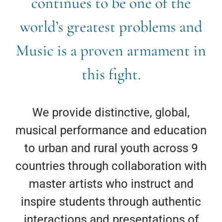
continues to be one of the
world’s greatest problems and
Music is a proven armament in
this fight.
We provide distinctive, global,
musical performance and education
to urban and rural youth across 9
countries through collaboration with
master artists who instruct and
inspire students through authentic
interactions and presentations of