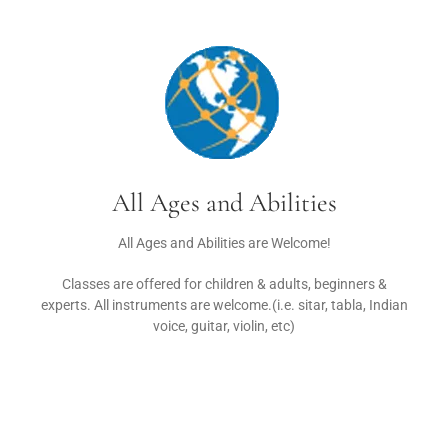
All Ages and Abilities
All Ages and Abilities are Welcome!
Classes are offered for children & adults, beginners &
experts. All instruments are welcome.(i.e. sitar, tabla, Indian
voice, guitar, violin, etc)