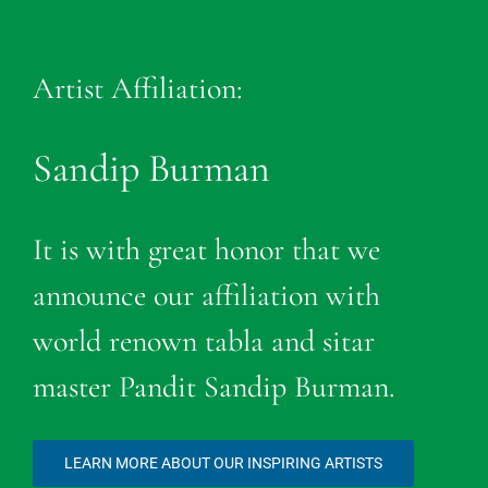
Artist Affiliation:
Sandip Burman
It is with great honor that we
announce our affiliation with
world renown tabla and sitar
master Pandit Sandip Burman.
LEARN MORE ABOUT OUR INSPIRING ARTISTS