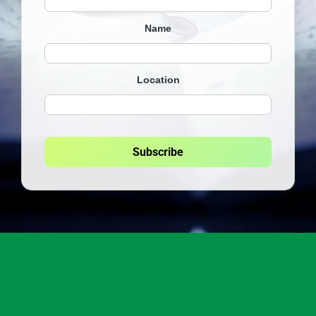
Name
Location