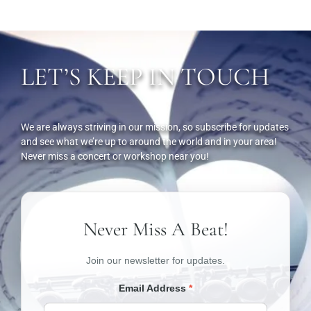
LET’S KEEP IN TOUCH
We are always striving in our mission, so subscribe for updates
and see what we’re up to around the world and in your area!
Never miss a concert or workshop near you!
Never Miss A Beat!
Join our newsletter for updates.
Email Address
*