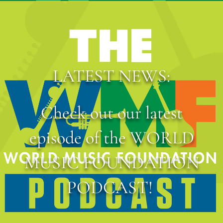
LATEST NEWS:
Check out our latest
episode of the WORLD
MUSIC FOUNDATION
PODCAST!