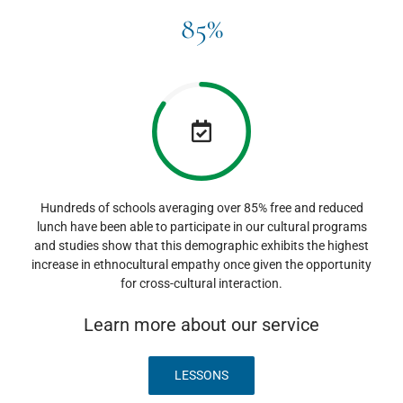
85%
Hundreds of schools averaging over 85% free and reduced
lunch have been able to participate in our cultural programs
and studies show that this demographic exhibits the highest
increase in ethnocultural empathy once given the opportunity
for cross-cultural interaction.
Learn more about our service
LESSONS