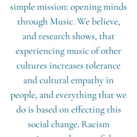
simple mission: opening minds
through Music. We believe,
and research shows, that
experiencing music of other
cultures increases tolerance
and cultural empathy in
people, and everything that we
do is based on effecting this
social change. Racism