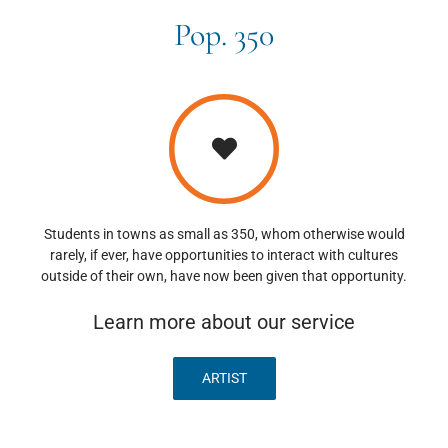
Pop. 350
Students in towns as small as 350, whom otherwise would
rarely, if ever, have opportunities to interact with cultures
outside of their own, have now been given that opportunity.
Learn more about our service
ARTIST