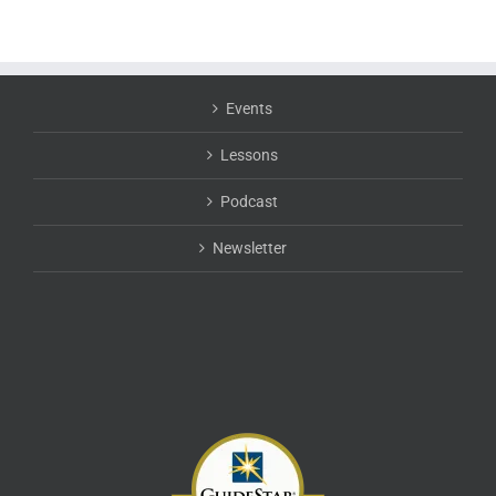
Events
Lessons
Podcast
Newsletter