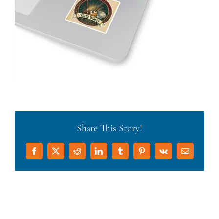
Share This Story!
Facebook
X
Reddit
LinkedIn
Tumblr
Pinterest
Vk
Email