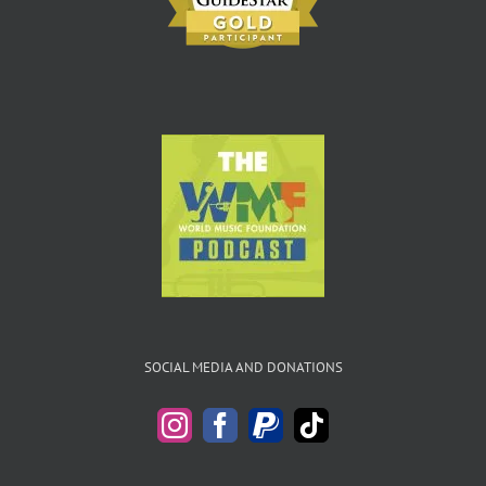
SOCIAL MEDIA AND DONATIONS