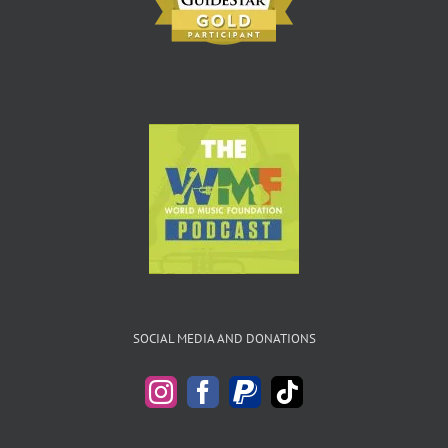
SOCIAL MEDIA AND DONATIONS