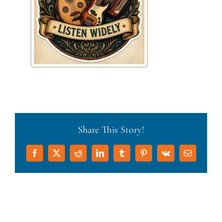
Share This Story!
Facebook
X
Reddit
LinkedIn
Tumblr
Pinterest
Vk
Email