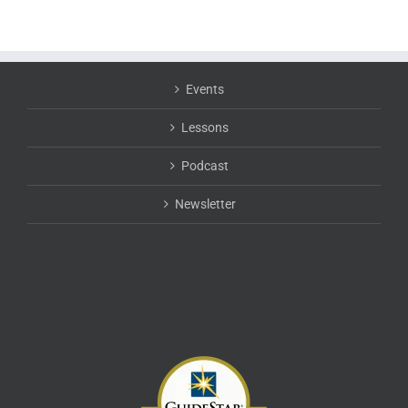
Events
Lessons
Podcast
Newsletter