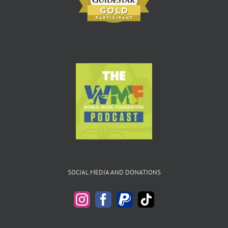
SOCIAL MEDIA AND DONATIONS