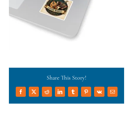
Share This Story!
Facebook
X
Reddit
LinkedIn
Tumblr
Pinterest
Vk
Email