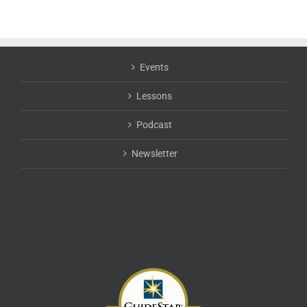
Events
Lessons
Podcast
Newsletter