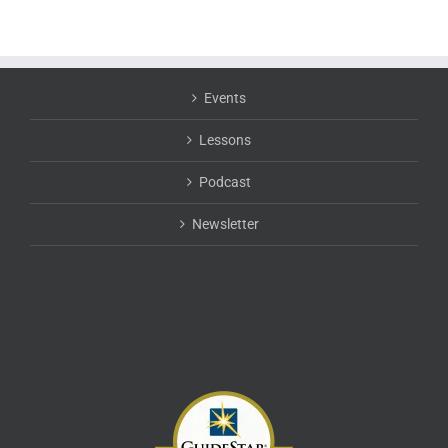
Events
Lessons
Podcast
Newsletter