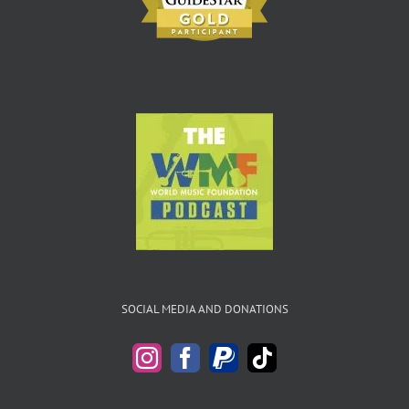
SOCIAL MEDIA AND DONATIONS