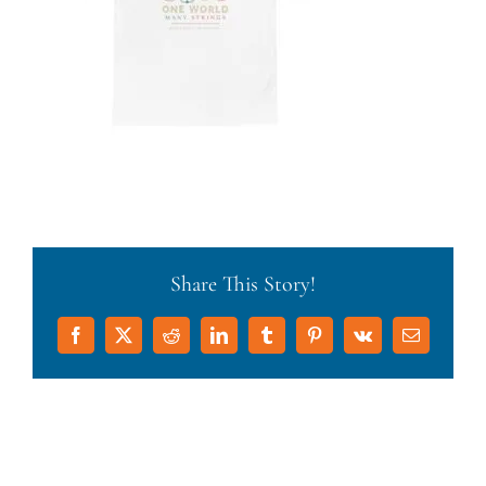
Share This Story!
Facebook
X
Reddit
LinkedIn
Tumblr
Pinterest
Vk
Email