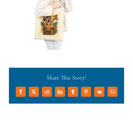
Share This Story!
Facebook
X
Reddit
LinkedIn
Tumblr
Pinterest
Vk
Email