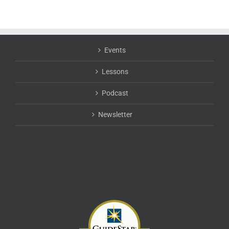
Events
Lessons
Podcast
Newsletter