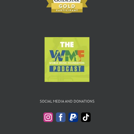
SOCIAL MEDIA AND DONATIONS