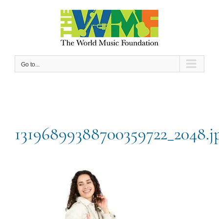
Skip
to
content
Go to...
13196899388700359722_2048.j