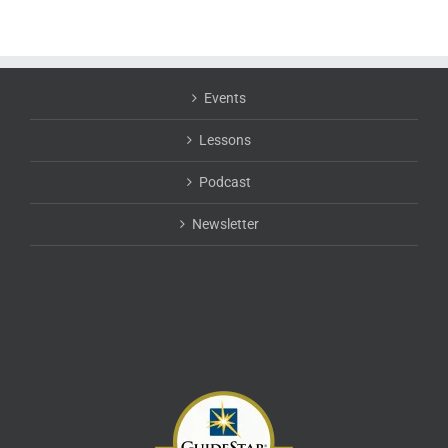
Events
Lessons
Podcast
Newsletter