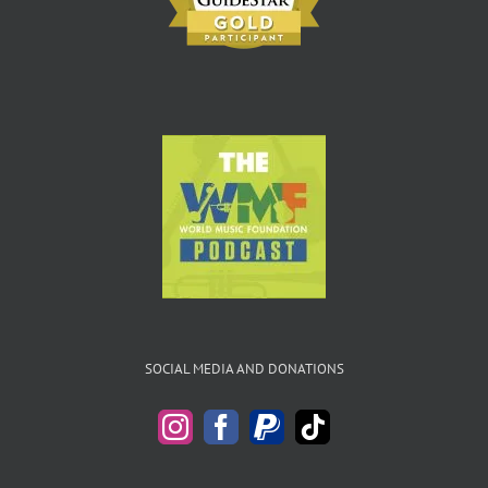
SOCIAL MEDIA AND DONATIONS