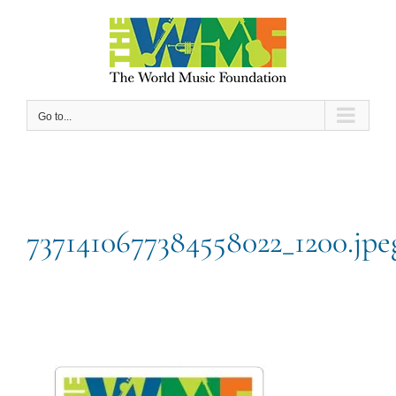
Skip
to
content
Go to...
7371410677384558022_1200.jpe