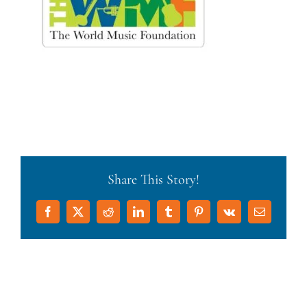
Share This Story!
Facebook
X
Reddit
LinkedIn
Tumblr
Pinterest
Vk
Email