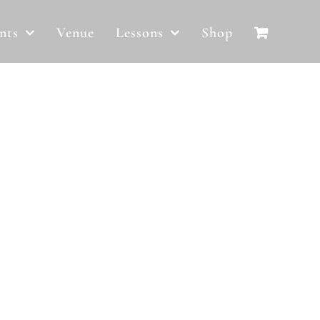
nts
Venue
Lessons
Shop