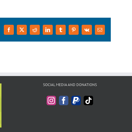
Facebook
X
Reddit
LinkedIn
Tumblr
Pinterest
Vk
Email
SOCIAL MEDIA AND DONATIONS