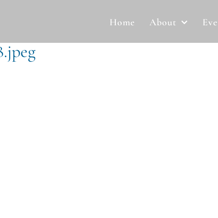
Home
About
Eve
.jpeg