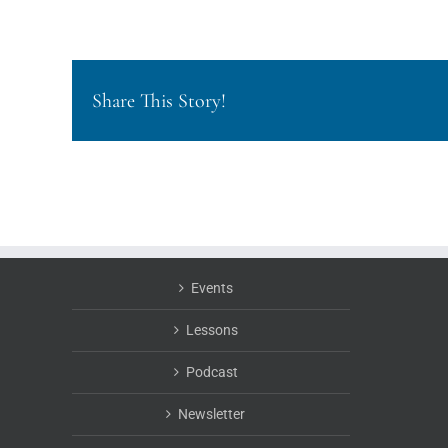
Share This Story!
Events
Lessons
Podcast
Newsletter