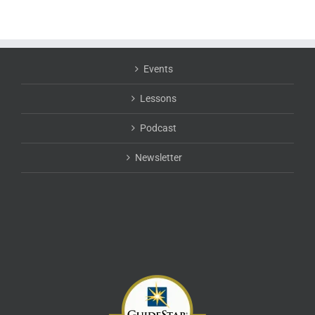
Events
Lessons
Podcast
Newsletter