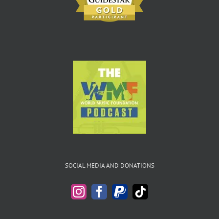
SOCIAL MEDIA AND DONATIONS