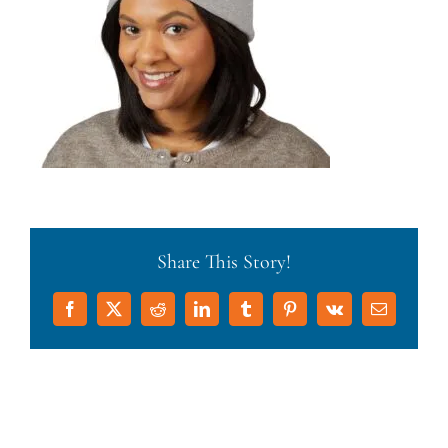
Share This Story!
Facebook
X
Reddit
LinkedIn
Tumblr
Pinterest
Vk
Email