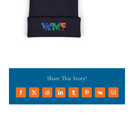
Share This Story!
Facebook
X
Reddit
LinkedIn
Tumblr
Pinterest
Vk
Email