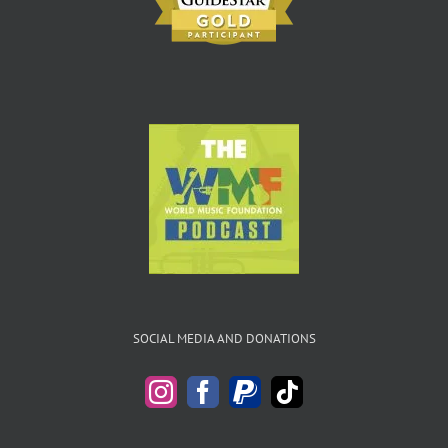
SOCIAL MEDIA AND DONATIONS