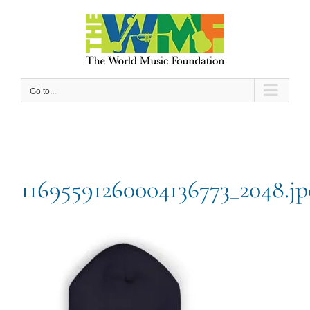
Skip
to
content
Go to...
11695591260004136773_2048.jp