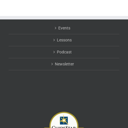
Events
Lessons
Podcast
Newsletter