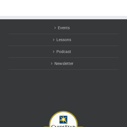
Events
Lessons
Podcast
Newsletter