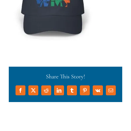
Share This Story!
Facebook
X
Reddit
LinkedIn
Tumblr
Pinterest
Vk
Email