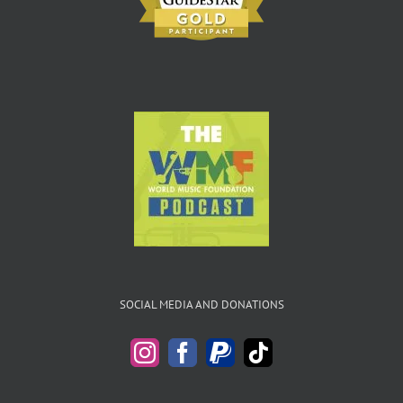
SOCIAL MEDIA AND DONATIONS