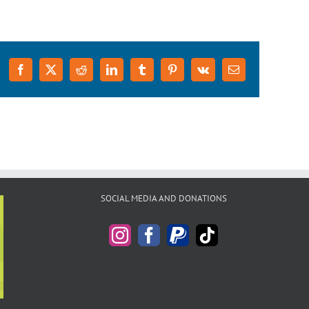
Facebook
X
Reddit
LinkedIn
Tumblr
Pinterest
Vk
Email
SOCIAL MEDIA AND DONATIONS