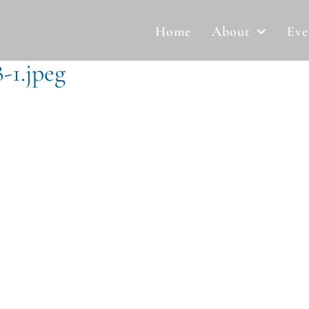
Home
About
Eve
-1.jpeg