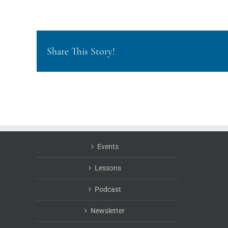
Share This Story!
Events
Lessons
Podcast
Newsletter