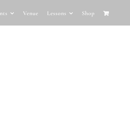
nts
Venue
Lessons
Shop