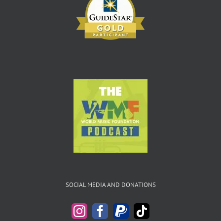
SOCIAL MEDIA AND DONATIONS