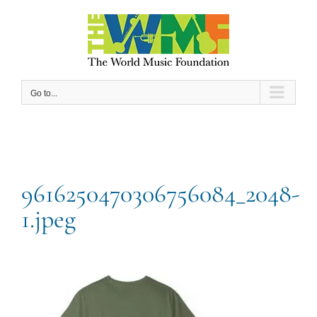
Skip
to
content
Go to...
9616250470306756084_2048-
1.jpeg