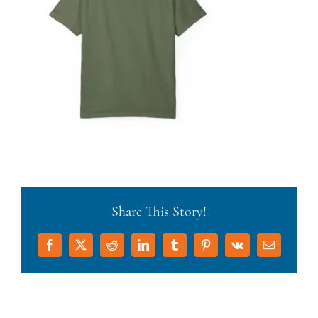
Share This Story!
Facebook
X
Reddit
LinkedIn
Tumblr
Pinterest
Vk
Email