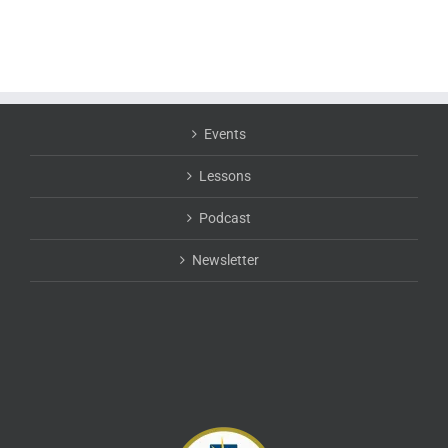
Events
Lessons
Podcast
Newsletter