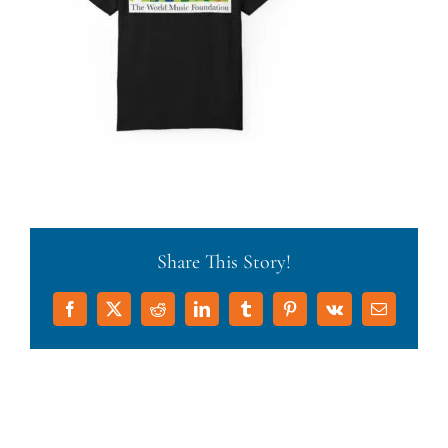
Share This Story!
Facebook
X
Reddit
LinkedIn
Tumblr
Pinterest
Vk
Email