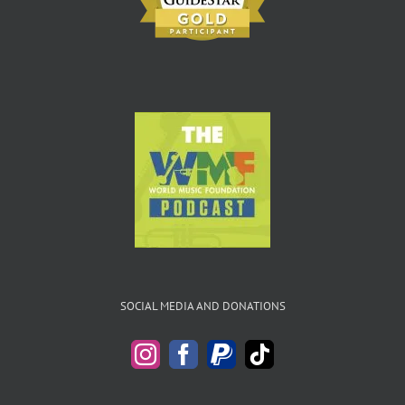
SOCIAL MEDIA AND DONATIONS