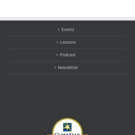
Events
Lessons
Podcast
Newsletter