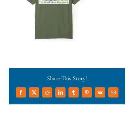
Share This Story!
Facebook
X
Reddit
LinkedIn
Tumblr
Pinterest
Vk
Email