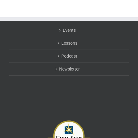
Events
Lessons
Podcast
Newsletter