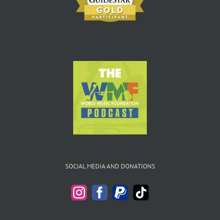
SOCIAL MEDIA AND DONATIONS