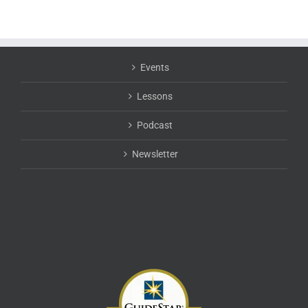
Events
Lessons
Podcast
Newsletter