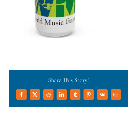
Share This Story!
Facebook
X
Reddit
LinkedIn
Tumblr
Pinterest
Vk
Email