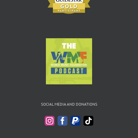
SOCIAL MEDIA AND DONATIONS