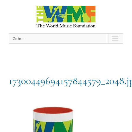
Skip
to
content
Go to...
17300449694157844579_2048.j