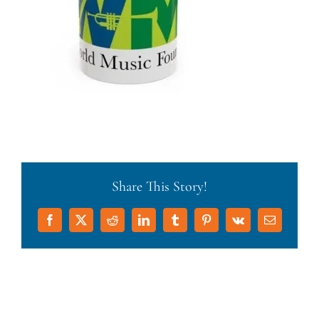
Share This Story!
Facebook
X
Reddit
LinkedIn
Tumblr
Pinterest
Vk
Email