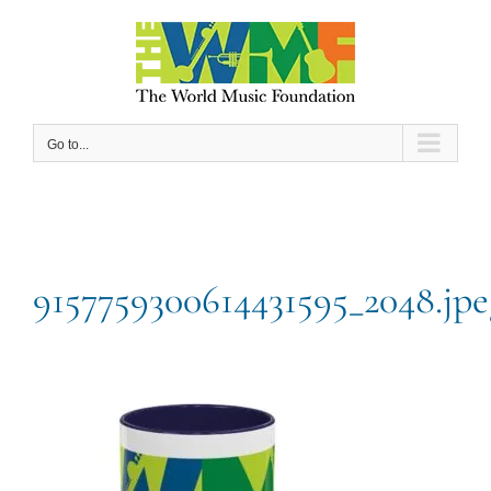
Skip
to
content
Go to...
9157759300614431595_2048.jpe