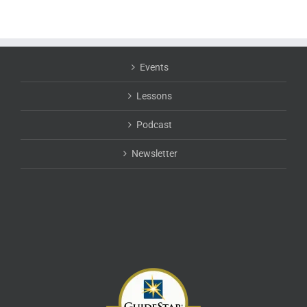
Events
Lessons
Podcast
Newsletter