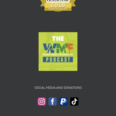
SOCIAL MEDIA AND DONATIONS