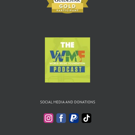
SOCIAL MEDIA AND DONATIONS