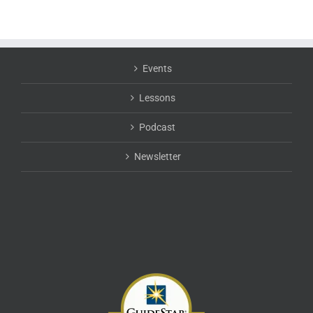
Events
Lessons
Podcast
Newsletter