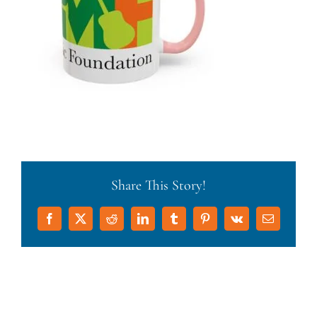
Share This Story!
Facebook
X
Reddit
LinkedIn
Tumblr
Pinterest
Vk
Email