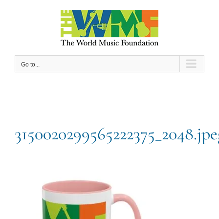
Skip
to
content
Go to...
3150020299565222375_2048.jpe